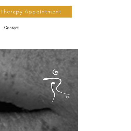
 Therapy Appointment
Contact