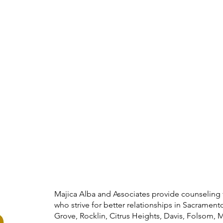
Majica Alba and Associates provide counseling 
who strive for better relationships in Sacramento
Grove, Rocklin, Citrus Heights, Davis, Folsom, 