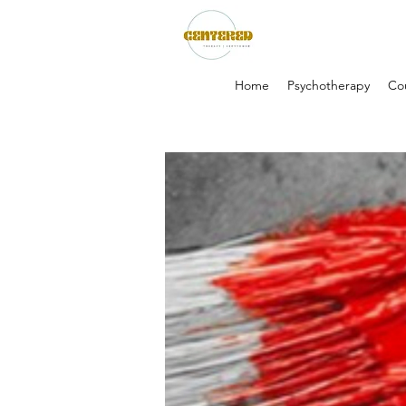
Home
Psychotherapy
Co