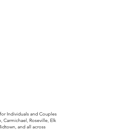
for Individuals and Couples
, Carmichael, Roseville, Elk
Midtown, and all across