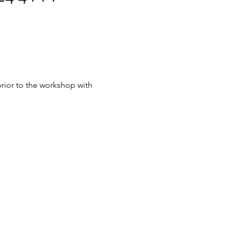
rior to the workshop with