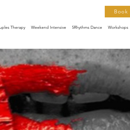
Book
uples Therapy
Weekend Intensive
5Rhythms Dance
Workshops