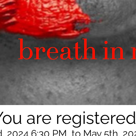
You are registered
, 2024 6:30 PM to May 5th, 20