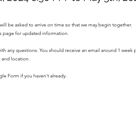
will be asked to arrive on time so that we may begin together.
s page for updated information.
ith any questions. You should receive an email around 1 week p
t and location.
ogle Form if you haven't already.