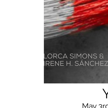
May 3rd