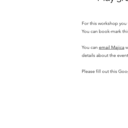
For this workshop you 
You can book-mark thi
You can
email Majica
w
details about the even
Please fill out this Go