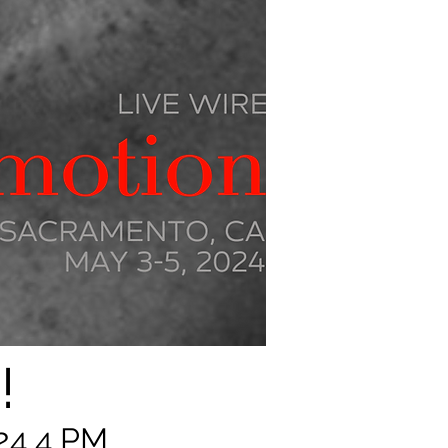
!
24 4 PM