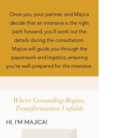
Once you, your partner, and Majica
decide that an intensive is the right
path forward, you'll work out the
details during the consultation.
Majica will guide you through the
paperwork and logistics, ensuring
you're well-prepared for the intensive.
Where Grounding Begins,
Transformation Unfolds
HI, I'M MAJICA!