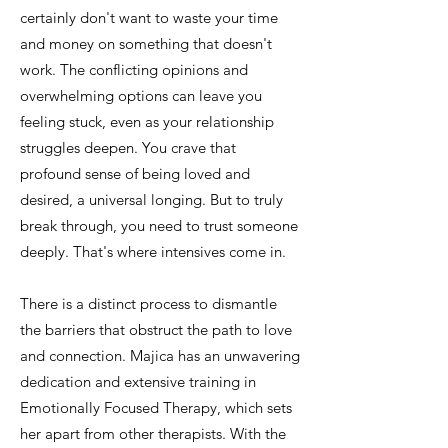
certainly don't want to waste your time
and money on something that doesn't
work. The conflicting opinions and
overwhelming options can leave you
feeling stuck, even as your relationship
struggles deepen. You crave that
profound sense of being loved and
desired, a universal longing. But to truly
break through, you need to trust someone
deeply. That's where intensives come in.
There is a distinct process to dismantle
the barriers that obstruct the path to love
and connection. Majica has an unwavering
dedication and extensive training in
Emotionally Focused Therapy, which sets
her apart from other therapists. With the