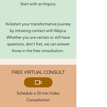
Start with an Inquiry:
Kickstart your transformative journey
by initiating contact with Majica.
Whether you are certain or still have
questions, don't fret, we can answer
those in the free consultation.
FREE VIRTUAL CONSULT
Schedule a 20 min Video
Consultation: