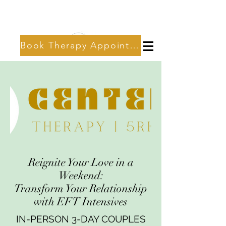
Book Therapy Appointment
Reignite Your Love in a
Weekend:
Transform Your Relationship
with EFT Intensives
IN-PERSON 3-DAY COUPLES