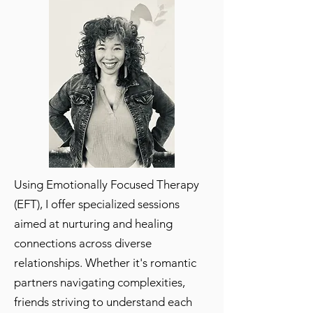
Using Emotionally Focused Therapy
(EFT), I offer specialized sessions
aimed at nurturing and healing
connections across diverse
relationships. Whether it's romantic
partners navigating complexities,
friends striving to understand each