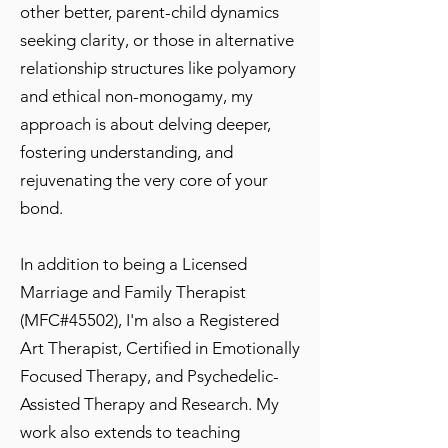
other better, parent-child dynamics
seeking clarity, or those in alternative
relationship structures like polyamory
and ethical non-monogamy, my
approach is about delving deeper,
fostering understanding, and
rejuvenating the very core of your
bond.
In addition to being a Licensed
Marriage and Family Therapist
(MFC#45502), I'm also a Registered
Art Therapist, Certified in Emotionally
Focused Therapy, and Psychedelic-
Assisted Therapy and Research. My
work also extends to teaching