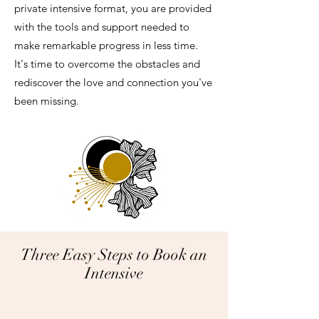
private intensive format, you are provided
with the tools and support needed to
make remarkable progress in less time.
It's time to overcome the obstacles and
rediscover the love and connection you've
been missing.
Three Easy Steps to Book an
Intensive