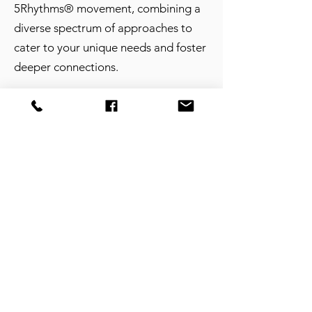
5Rhythms® movement, combining a
diverse spectrum of approaches to
cater to your unique needs and foster
deeper connections.
​​Show Up with Vulnerability
I understand that showing up is more
than just a physical presence; it's
about arriving with honesty. Your
intensive is a space for you to bring
your thoughts and feelings, unfiltered.
I am here to support you in
organizing, making sense of, and
creating opportunities for connection.
Your vulnerability is your strength,