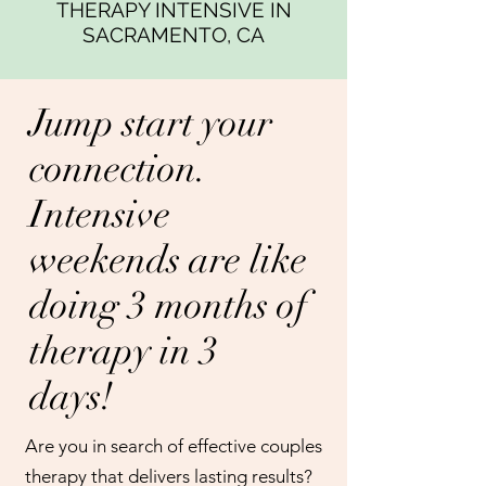
THERAPY INTENSIVE IN
SACRAMENTO, CA
Jump start your
connection.
Intensive
weekends are like
doing 3 months of
therapy in 3
days!
Are you in search of effective couples
therapy that delivers lasting results?