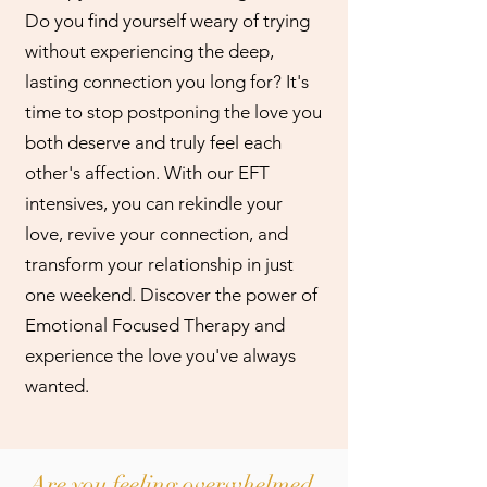
Do you find yourself weary of trying
without experiencing the deep,
lasting connection you long for? It's
time to stop postponing the love you
both deserve and truly feel each
other's affection. With our EFT
intensives, you can rekindle your
love, revive your connection, and
transform your relationship in just
one weekend. Discover the power of
Emotional Focused Therapy and
experience the love you've always
wanted.
Are you feeling overwhelmed,