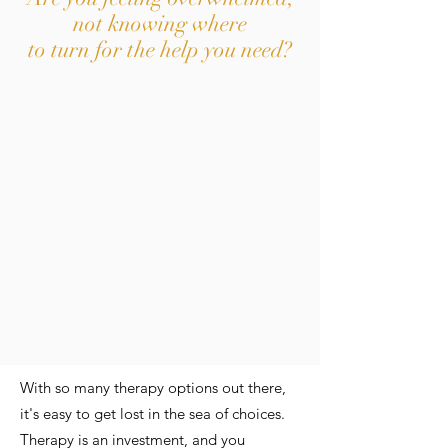
not knowing where
to turn for the help you need?
With so many therapy options out there,
it's easy to get lost in the sea of choices.
Therapy is an investment, and you