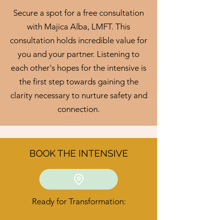
Secure a spot for a free consultation
with Majica Alba, LMFT. This
consultation holds incredible value for
you and your partner. Listening to
each other's hopes for the intensive is
the first step towards gaining the
clarity necessary to nurture safety and
connection.
BOOK THE INTENSIVE
Ready for Transformation: