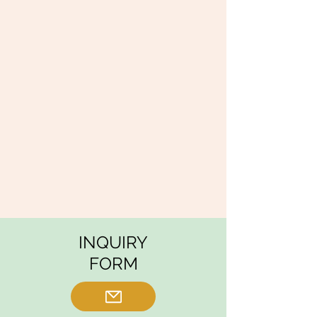
INQUIRY
FORM