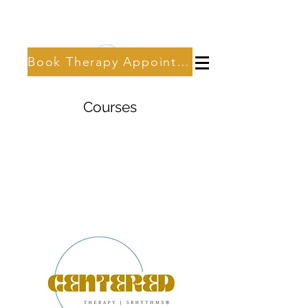
Book Therapy Appointment
Courses