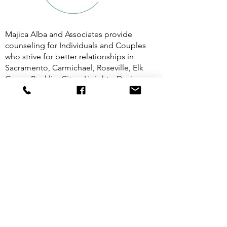
Majica Alba and Associates provide
counseling for Individuals and Couples
who strive for better relationships in
Sacramento, Carmichael, Roseville, Elk
Grove, Rocklin, Citrus Heights, Davis,
Folsom, Midtown, and all across
California. 5Rhythms® in Midtown
Sacramento.
(916) 835-9034
Majicasonrisa@gmail.com
©2026
by Centered | Majica Alba, MFT, ATR